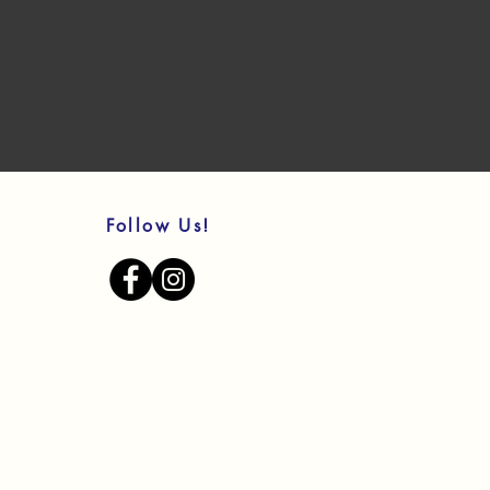
Follow Us!