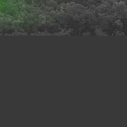
 relations. They have also
ve been extended to tackle
cial harmony, and individual
ertainties, not to mention
d into a focal priority for
e UN’s 2030 Sustainability
 time to come. In short, we
“care ethics moment.”
are: An Interdisciplinary
ity of Hong Kong (EduHK).
rsities, and international
omote the interdisciplinary
se and sign up for different
hey can also gain a better
h browsing our past events
 sustainable culture of
rm to archive key ideas on