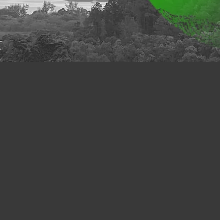
y, care and caring have been central to human life and
ng ethos of education. Increasingly, care and caring ha
ns of environmental sustainability, smart city living, so
lbeing. In times of socioeconomic and geopolitical unc
t about by a global pandemic, care and caring have turne
ities, organizations, and governments. In sync with th
, the priority of care and caring will continue for some
sopher and ethicist Maurice Hamington (2018) calls the 
ases our current project:
‘Comparative Cultures of C
 Faculty of Humanities (FHM), The Education Univers
include FHM scholars, researchers from other HK unive
platform dedicated to collect and share information to pr
rch. People who are interested in related fields can brow
nd activities on this website at their convenience. T
different theoretical concepts and discussions throug
tcomes. By assembling different resources for a
this website hopes to serve as an intellectual platfo