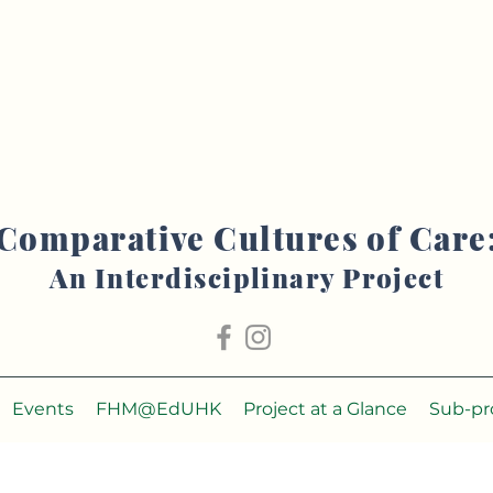
Comparative Cultures of Care
An Interdisciplinary Project
Events
FHM@EdUHK
Project at a Glance
Sub-pr