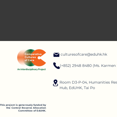
care through diffe
culturesofcare@eduhk.hk
(+852) 2948 8480 (Ms. Karmen
Room D3-P-04, Humanities Re
Hub, EdUHK, Tai Po
This project is generously funded by
the Central Reserve Allocation
Committee of EdUHK.