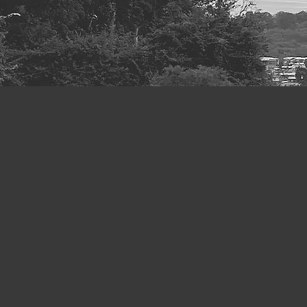
Throughout histor
been the underlyi
the urgent questio
and community wel
the turmoil brough
educators, commun
Development Goals
are in what philo
This site showc
Project’
under the
The key partners 
scholars. It is a 
area of care resea
kinds of events a
understanding of 
and research ou
interdependence, 