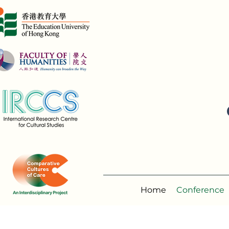
Home
Conference