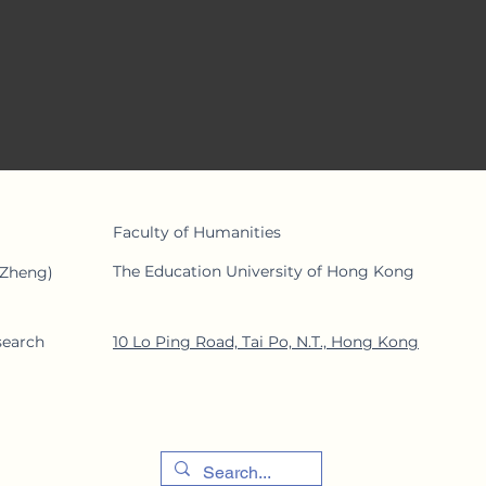
rent alliances.
Faculty of Human
ities
The Education University of Hong Kong
 Zheng)
search
10 Lo Ping Road, Tai Po, N.T., Hong Kong