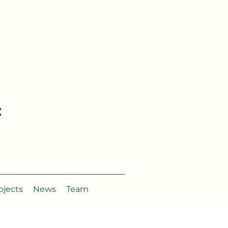
:
ojects
News
Team