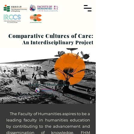
Comparative Cultures of Care:
An Interdisciplinary Project
Faculty of Humanities
The Education University of Hong Kong
The Faculty of Humanities aspires to be a
leading faculty in humanities education
by contributing to the advancement and
dissemination of knowledge. FHM