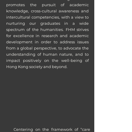
promotes the pursuit of academic
knowledge, cross-cultural awareness and
intercultural competencies, with a view to
nurturing our graduates in a wide
spectrum of the humanities. FHM strives
for excellence in research and academic
development in order to address issues
from a global perspective, to advocate the
understanding of human nature, and to
impact positively on the well-being of
Hong Kong society and beyond.
Centering on the framework of “care