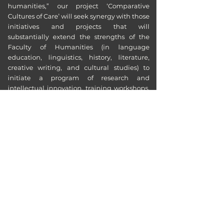
humanities,” our project ‘Comparative
Cultures of Care’ will seek synergy with those
initiatives and projects that will
substantially extend the strengths of the
Faculty of Humanities (in language
education, linguistics, history, literature,
creative writing, and cultural studies) to
initiate a program of research and
intellectual innovation, training workshops,
youth leadership, new academic courses
and programmes, knowledge transfer
engagements, international networking,
and conferences.
Quick Access:
Faculty of Humanities, Eduhk
culturesofcare@eduhk.hk