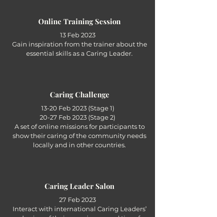
Online Training Session
13 Feb 2023
Gain inspiration from the trainer about the
essential skills as a Caring Leader.
Caring Challenge
13-20 Feb 2023 (Stage 1)
20-27 Feb 2023 (Stage 2)
A set of online missions for participants to
show their caring of the community needs
locally and in other countries.
Caring Leader Salon
27 Feb 2023
Interact with international Caring Leaders’