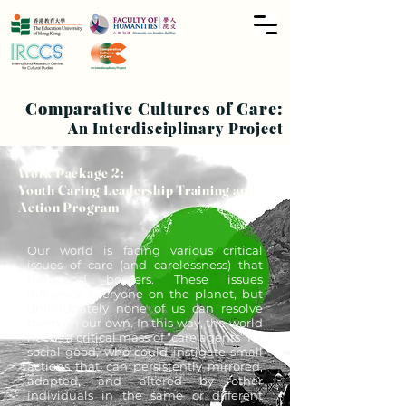
Comparative Cultures of Care:
An Interdisciplinary Project
Work Package 2:
Youth Caring Leadership Training and
Action Program
Our world is facing various critical
issues of care (and carelessness) that
transcend borders. These issues
influence everyone on the planet, but
unfortunately none of us can resolve
them on our own. In this way, the world
needs a critical mass of “care agents” for
social good, who could instigate small
actions that can persistently mirrored,
adapted, and altered by other
individuals in the same or different