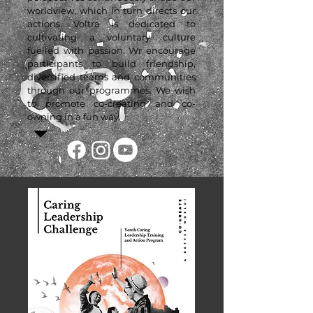
worldview, which in turn directs our
actions. Voltra is dedicated to
cultivating a voluntary culture
fuelled with passion. Wr encourage
participants to build friendship,
diversified teams and communities
through our programmes. We wish
to promote co-creating and co-
owning in a fun way.