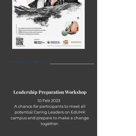
Program Highlights
Leadership Preparation Workshop
10 Feb 2023
A chance for participants to meet all
potential Caring Leaders on EdUHK
campus and prepare to make a change
together.