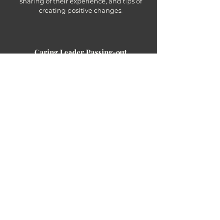
sharing of their experience, and tips of
creating positive changes.
Caring Leader Passing-out
27 Feb 2023
Time to celebrate participants'
achievement and share their experience
with others.
Outstanding students in the program would gain a FREE
OVERSEAS VOLUNTEER TRIP (VALUED HKD 7,500)
to continue their caring journey!
Past Events
Co-create a better world
Online Training Session
13.02.2023
| 7-9pm (HKT) | ZOOM