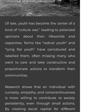
national and cultural context.
Of lat
e, youth has become the center of a
kind of “culture war,” leading to polarized
opinions about their lifeworlds and
capacities. Terms like “radical youth” and
“lying flat youth” have caricatured and
labelled them, often missing many who
want to care and take constructive and
proportionate actions to transform their
communities.
Research shows that an individual with
curiosity, empathy, and conscientiousness
is more willing to contribute to society
persistently, even through small actions.
By creating social capital for different