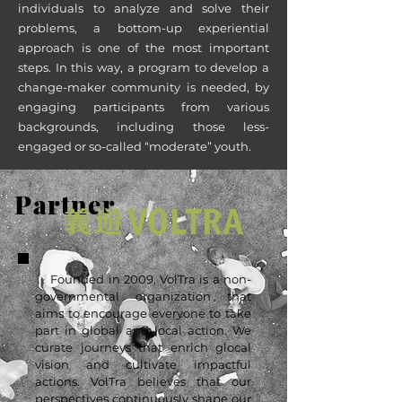
individuals to analyze and solve their
problems, a bottom-up experiential
approach is one of the most important
steps. In this way, a program to develop a
change-maker community is needed, by
engaging participants from various
backgrounds, including those less-
engaged or so-called “moderate” youth.
Partner
Founded in 2009, VolTra is a non-
governmental organization that
aims to encourage everyone to take
part in global and local action. We
curate journeys that enrich glocal
vision and cultivate impactful
actions. VolTra believes that our
perspectives continuously shape our