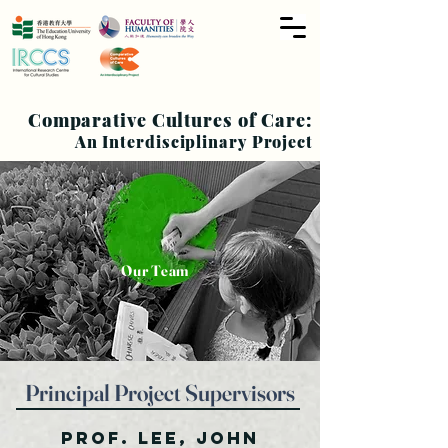
Comparative Cultures of Care:
An Interdisciplinary Project
Our Team
Principal Project
Supervisors
Prof. Lee, John