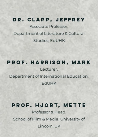
Dr. Clapp, Jeffrey
Associate Professor,
Department of Literature & Cultural
Studies, EdUHK
Prof. Harrison, Mark
Lecturer,
Department of International Education,
EdUHK
Prof. Hjort, Mette
Professor & Head,
School of Film & Media, University of
Lincoln, UK