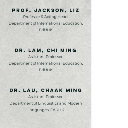
Prof. Jackson, Liz
Professor & Acting Head,
Department of International Education,
EdUHK
Dr. Lam, Chi Ming
Assistant Professor,
Department of International Education,
EdUHK
Dr. Lau, Chaak Ming
Assistant Professor,
Department of Linguistics and Modern
Languages, EdUHK