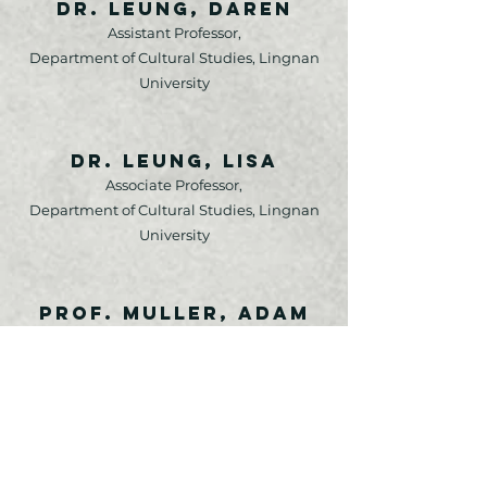
Dr. Leung, Daren
Assistant Professor,
Department of Cultural Studies, Lingnan
University
Dr. Leung, Lisa
Associate Professor,
Department of Cultural Studies, Lingnan
University
Prof. Muller, Adam
Professor & Director,
Peace and Conflict Studies, University of
Manitoba, Canada
Prof. Seiter, Ellen