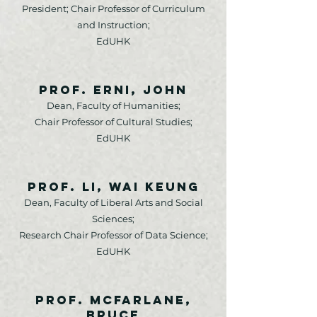
President; Chair Professor of Curriculum
and Instruction;
EdUHK
Prof. Erni, John
Dean, Faculty of Humanities;
Chair Professor of Cultural Studies;
EdUHK
Prof. Li, Wai Keung
Dean, Faculty of Liberal Arts and Social
Sciences;
Research Chair Professor of Data Science;
EdUHK
Prof. McFarlane,
Bruce