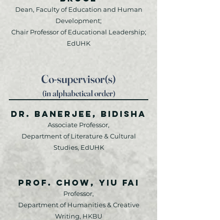
Dean, Faculty of Education and Human
Development;
Chair Professor of Educational Leadership;
EdUHK
Co-supervisor(s)
(in alphabetical order)
Dr. Banerjee, Bidisha
Associate Professor,
Department of Literature & Cultural
Studies, EdUHK
Prof. Chow, Yiu Fai
Professor,
Department of Humanities & Creative
Writing, HKBU