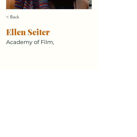
< Back
Ellen Seiter
Academy of Film,
culturesofcare@eduhk.hk
This project is generously funded by
the Central Reserve Allocation
Committee of EdUHK.
Follow Us!