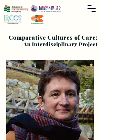
Comparative Cultures of Care:
An Interdisciplinary Project