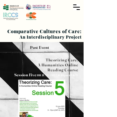
Comparative Cultures of Care:
An Interdisciplinary Project
Past Event
Theorizing Care:
A Humanities
Online
Reading Course
Session Five
|08 JUNE
2023|8-10pm
(HKT)