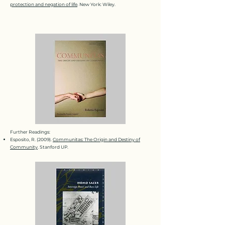
protection and negation of life
. New York: Wiley.
Further Readings:
Esposito, R. (2009).
Communitas: The Origin and Destiny of
Community
. Stanford UP.