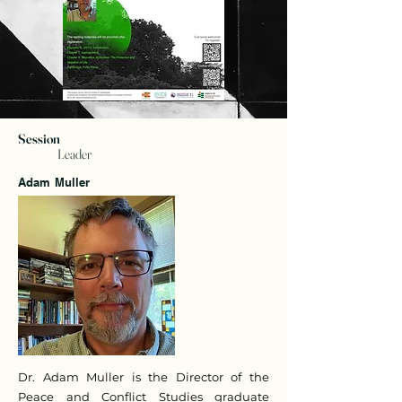
Session
Leader
Adam Muller
Dr. Adam Muller is the Director of the
Peace and Conflict Studies graduate