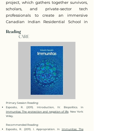
project, which gathers together survivors,
scholars, and private-sector tech
professionals to create an immersive
Canadian Indian Residential School in
Virtual Reality.
Reading
CARE
Primary Session Reading:
Esposito, R. (2011). Introduction, IV. Biopolitics. In
Immunitas: The protection and negation of life
. New York:
Wiley.
Recommended Reading:
Esposito, R. (2011). I. Appropriation. In
Immunitas: The