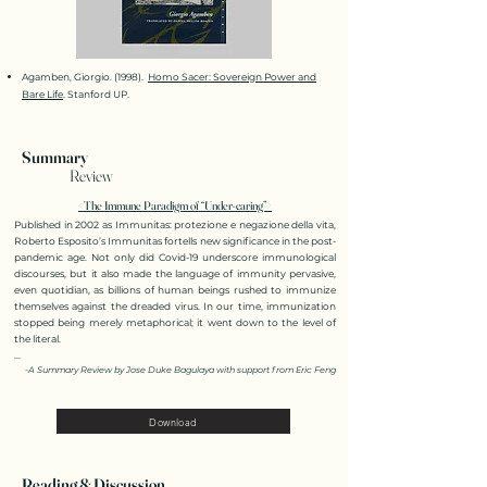
Agamben, Giorgio. (1998).
Homo Sacer: Sovereign Power and
Bare Life
. Stanford UP.
Summary
Review
<The Immune Paradigm of “Under-caring”>
Published in 2002 as Immunitas: protezione e negazione della vita,
Roberto Esposito’s Immunitas fortells new significance in the post-
pandemic age. Not only did Covid-19 underscore immunological
discourses, but it also made the language of immunity pervasive,
even quotidian, as billions of human beings rushed to immunize
themselves against the dreaded virus. In our time, immunization
stopped being merely metaphorical; it went down to the level of
the literal.
...
-A Summary Revie
w by
Jose Duke Bagulaya wi
th sup
port from Eri
c Fen
g
Download
Reading & Discussion