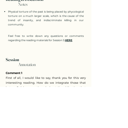
Notes
Physical torture of the past is being placed by phycological
torture on a much larger scale, which is the cause of the
trend of insanity, and indiscriminate killing in our
community.
Feel free to write down any questions or comments
regarding the reading materials for Session 5
HERE
.
Session
Annotation
Comment 1
First of all, I would like to say, thank you for this very
interesting reading. How do we integrate those that
hate us? Adam mentioned about the obligation that
we owe each other. I'd like to add some more on that.
Actually, one of the chapters in the book is titled
compensation. And this is actually a very good idea,
because legal compensation happens as a matter of
law when two people are creditors and debtors of
each other. Their obligations disappear or
extinguished. So it's like we no longer owe each other
because we are both creditors and debtors in one