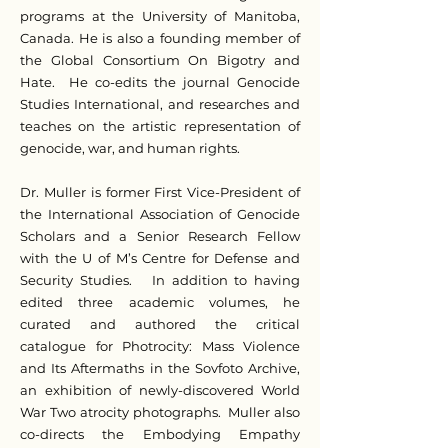
programs at the University of Manitoba,
Canada. He is also a founding member of
the Global Consortium On Bigotry and
Hate. He co-edits the journal Genocide
Studies International, and researches and
teaches on the artistic representation of
genocide, war, and human rights.
Dr. Muller is former First Vice-President of
the International Association of Genocide
Scholars and a Senior Research Fellow
with the U of M’s Centre for Defense and
Security Studies. In addition to having
edited three academic volumes, he
curated and authored the critical
catalogue for Photrocity: Mass Violence
and Its Aftermaths in the Sovfoto Archive,
an exhibition of newly-discovered World
War Two atrocity photographs. Muller also
co-directs the Embodying Empathy